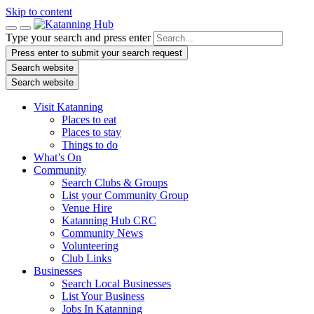
Skip to content
Type your search and press enter
Press enter to submit your search request
Search website
Search website
Visit Katanning
Places to eat
Places to stay
Things to do
What’s On
Community
Search Clubs & Groups
List your Community Group
Venue Hire
Katanning Hub CRC
Community News
Volunteering
Club Links
Businesses
Search Local Businesses
List Your Business
Jobs In Katanning