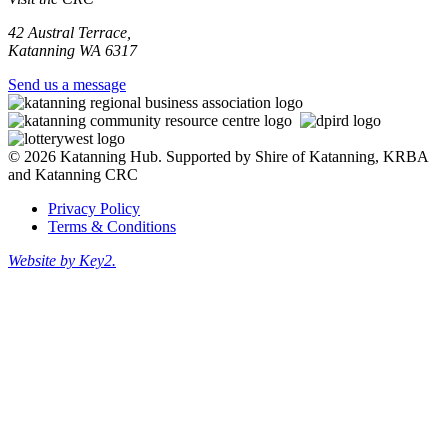
42 Austral Terrace,
Katanning WA 6317
Send us a message
© 2026 Katanning Hub. Supported by Shire of Katanning, KRBA
and Katanning CRC
Privacy Policy
Terms & Conditions
Website by Key2.