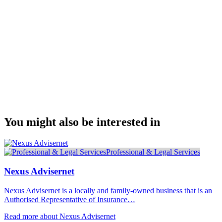
You might also be interested in
Professional & Legal Services
Nexus Advisernet
Nexus Advisernet is a locally and family-owned business that is an
Authorised Representative of Insurance…
Read more about Nexus Advisernet