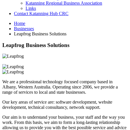
Katanning Regional Business Association
Links
Contact Katanning Hub CRC
Home
Businesses
Leapfrog Business Solutions
Leapfrog Business Solutions
We are a professional technology focused company based in
Albany, Western Australia. Operating since 2006, we provide a
range of services to local and state businesses.
Our key areas of service are: software development, website
development, technical consultancy, network support.
Our aim is to understand your business, your staff and the way you
work. From this basis, we aim to form a long-lasting relationship
allowing us to provide you with the best possible service and advice