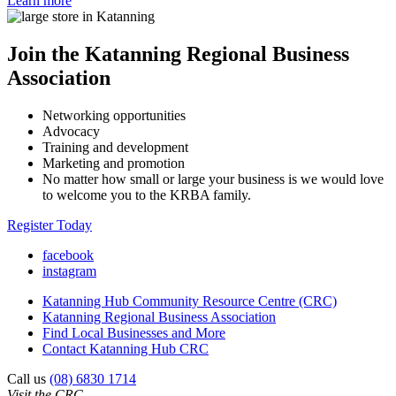
Learn more
Join the Katanning Regional Business
Association
Networking opportunities
Advocacy
Training and development
Marketing and promotion
No matter how small or large your business is we would love
to welcome you to the KRBA family.
Register Today
facebook
instagram
Katanning Hub Community Resource Centre (CRC)
Katanning Regional Business Association
Find Local Businesses and More
Contact Katanning Hub CRC
Call us
(08) 6830 1714
Visit the CRC