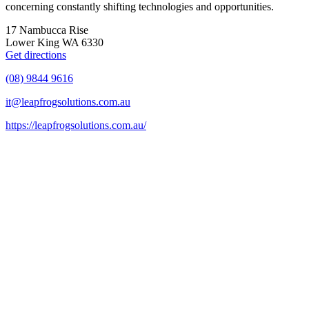
concerning constantly shifting technologies and opportunities.
17 Nambucca Rise
Lower King WA 6330
Get directions
(08) 9844 9616
it@leapfrogsolutions.com.au
https://leapfrogsolutions.com.au/