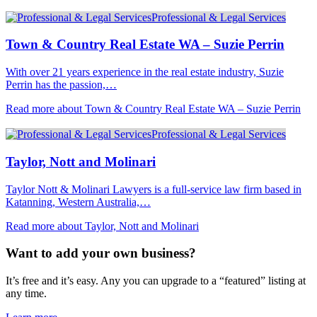
Professional & Legal Services
Town & Country Real Estate WA – Suzie Perrin
With over 21 years experience in the real estate industry, Suzie
Perrin has the passion,…
Read more about Town & Country Real Estate WA – Suzie Perrin
Professional & Legal Services
Taylor, Nott and Molinari
Taylor Nott & Molinari Lawyers is a full-service law firm based in
Katanning, Western Australia,…
Read more about Taylor, Nott and Molinari
Want to add your own business?
It’s free and it’s easy. Any you can upgrade to a “featured” listing at
any time.