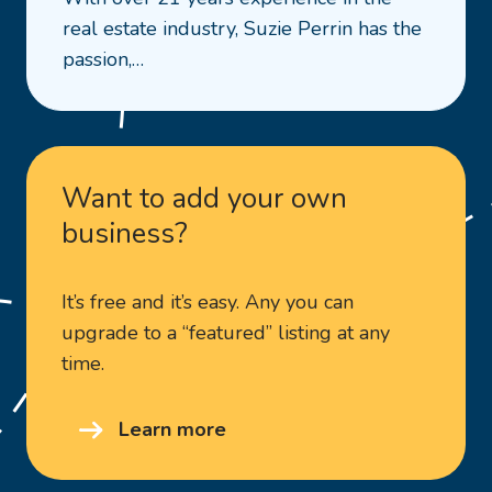
Town
real estate industry, Suzie Perrin has the
&
passion,…
Country
Real
Estate
WA
–
Want to add your own
Suzie
business?
Perrin
It’s free and it’s easy. Any you can
upgrade to a “featured” listing at any
time.
Learn more