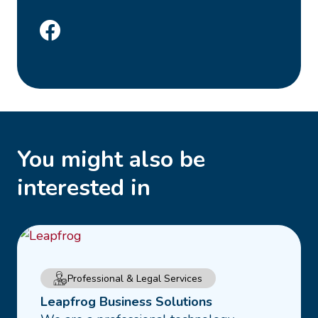
You might also be
interested in
Read
Professional & Legal Services
more
Leapfrog Business Solutions
about