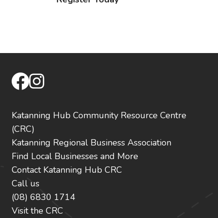
facebook
instagram
Katanning Hub Community Resource Centre
(CRC)
Katanning Regional Business Association
Find Local Businesses and More
Contact Katanning Hub CRC
Call us
(08) 6830 1714
Visit the CRC