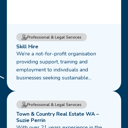
Read
Professional & Legal Services
more
Skill Hire
about
We’re a not-for-profit organisation
Skill
providing support, training and
Hire
employment to individuals and
businesses seeking sustainable…
Read
Professional & Legal Services
more
Town & Country Real Estate WA –
about
Suzie Perrin
With over 21 years experience in the