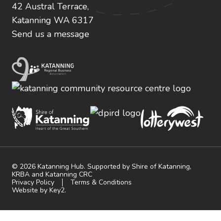
42 Austral Terrace,
Katanning WA 6317
Send us a message
© 2026 Katanning Hub. Supported by Shire of Katanning,
KRBA and Katanning CRC
Privacy Policy
Terms & Conditions
Website by Key2.