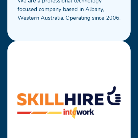
We are a professional technology
Leapfrog
focused company based in Albany,
Business
Western Australia. Operating since 2006,
Solutions
…