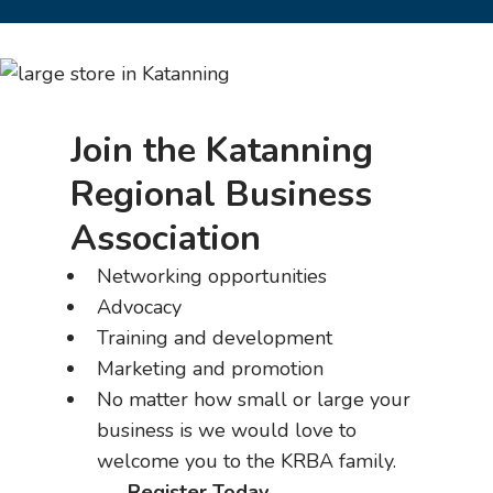
Join the Katanning
Regional Business
Association
Networking opportunities
Advocacy
Training and development
Marketing and promotion
No matter how small or large your
business is we would love to
welcome you to the KRBA family.
Register Today