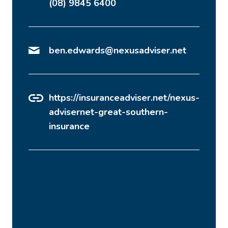
(08) 9845 6400
ben.edwards@nexusadviser.net
https://insuranceadviser.net/nexus-
advisernet-great-southern-
insurance