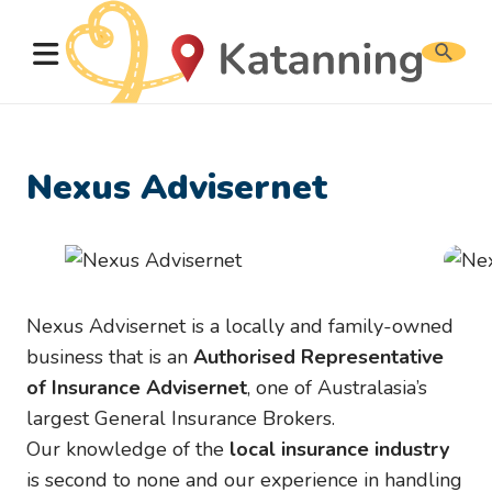
Search
website
Nexus Advisernet
Nexus Advisernet is a locally and family-owned
business that is an
Authorised Representative
of Insurance Advisernet
, one of Australasia’s
largest General Insurance Brokers.
Our knowledge of the
local insurance industry
is second to none and our experience in handling