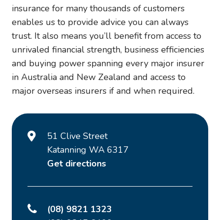
insurance for many thousands of customers
enables us to provide advice you can always
trust. It also means you’ll benefit from access to
unrivaled financial strength, business efficiencies
and buying power spanning every major insurer
in Australia and New Zealand and access to
major overseas insurers if and when required.
51 Clive Street
Katanning WA 6317
Get directions
(08) 9821 1323