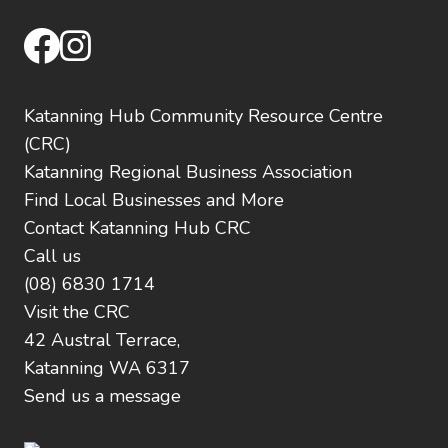
facebook
instagram
Katanning Hub Community Resource Centre
(CRC)
Katanning Regional Business Association
Find Local Businesses and More
Contact Katanning Hub CRC
Call us
(08) 6830 1714
Visit the CRC
42 Austral Terrace,
Katanning WA 6317
Send us a message