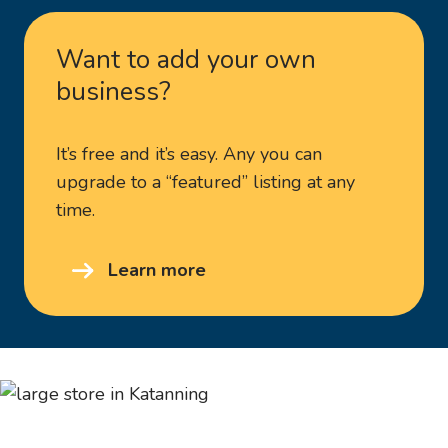
Want to add your own
business?
It’s free and it’s easy. Any you can
upgrade to a “featured” listing at any
time.
Learn more