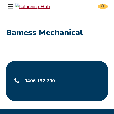
Search
website
Bamess Mechanical
0406 192 700