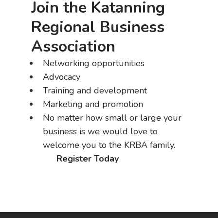
Join the Katanning
Regional Business
Association
Networking opportunities
Advocacy
Training and development
Marketing and promotion
No matter how small or large your
business is we would love to
welcome you to the KRBA family.
Register Today