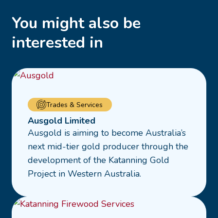
You might also be
interested in
Read
Trades & Services
more
Ausgold Limited
about
Ausgold is aiming to become Australia’s
Ausgold
next mid-tier gold producer through the
Limited
development of the Katanning Gold
Project in Western Australia.