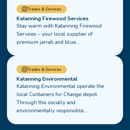
Read
Trades & Services
more
Katanning Firewood Services
about
Stay warm with Katanning Firewood
Katanning
Services – your local supplier of
Firewood
premium jarrah and blue…
Services
Read
Trades & Services
more
Katanning Environmental
about
Katanning Environmental operate the
Katanning
local Containers for Change depot.
Environmental
Through this socially and
environmentally responsible…