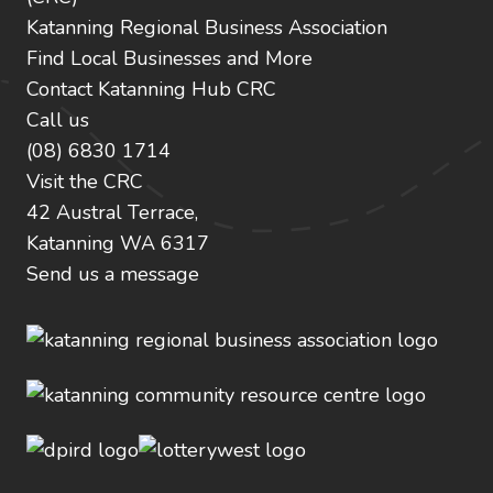
Katanning Regional Business Association
Find Local Businesses and More
Contact Katanning Hub CRC
Call us
(08) 6830 1714
Visit the CRC
42 Austral Terrace,
Katanning WA 6317
Send us a message