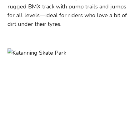
rugged BMX track with pump trails and jumps
for all levels—ideal for riders who love a bit of
dirt under their tyres.