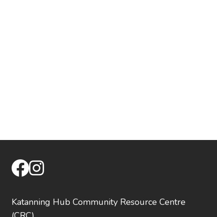
facebook
instagram
Katanning Hub Community Resource Centre
(CRC)