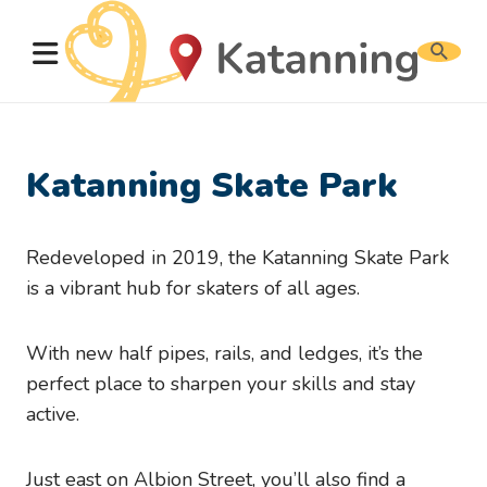
Search
website
Katanning Skate Park
Redeveloped in 2019, the Katanning Skate Park
is a vibrant hub for skaters of all ages.
With new half pipes, rails, and ledges, it’s the
perfect place to sharpen your skills and stay
active.
Just east on Albion Street, you’ll also find a