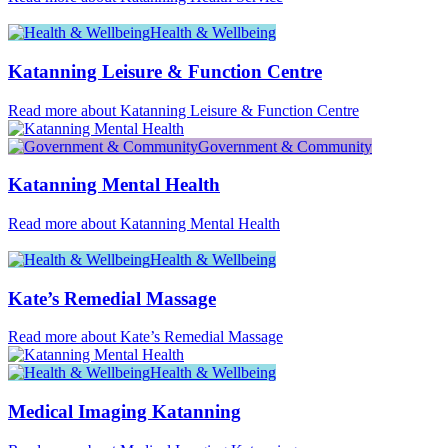
Health & Wellbeing
Katanning Leisure & Function Centre
Read more about Katanning Leisure & Function Centre
Government & Community
Katanning Mental Health
Read more about Katanning Mental Health
Health & Wellbeing
Kate’s Remedial Massage
Read more about Kate’s Remedial Massage
Health & Wellbeing
Medical Imaging Katanning