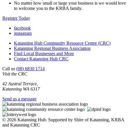
No matter how small or large your business is we would love
to welcome you to the KRBA family.
Register Today
facebook
instagram
Katanning Hub Community Resource Centre (CRC)
Katanning Regional Business Association
Find Local Businesses and More
Contact Katanning Hub CRC
Call us
(08) 6830 1714
Visit the CRC
42 Austral Terrace,
Katanning WA 6317
Send us a message
© 2026 Katanning Hub. Supported by Shire of Katanning, KRBA
and Katanning CRC