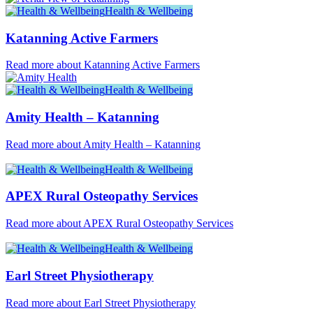
Health & Wellbeing
Katanning Active Farmers
Read more about Katanning Active Farmers
Health & Wellbeing
Amity Health – Katanning
Read more about Amity Health – Katanning
Health & Wellbeing
APEX Rural Osteopathy Services
Read more about APEX Rural Osteopathy Services
Health & Wellbeing
Earl Street Physiotherapy
Read more about Earl Street Physiotherapy