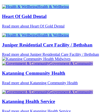
Health & Wellbeing
Heart Of Gold Dental
Read more about Heart Of Gold Dental
Health & Wellbeing
Juniper Residential Care Facility / Bethshan
Read more about Juniper Residential Care Facility / Bethshan
Government & Community
Katanning Community Health
Read more about Katanning Community Health
Government & Community
Katanning Health Service
Read more about Katanning Health Service