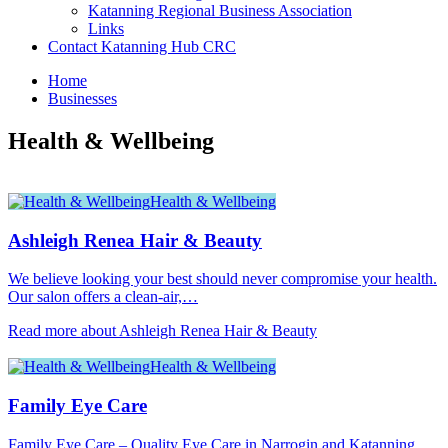
Katanning Regional Business Association
Links
Contact Katanning Hub CRC
Home
Businesses
Health & Wellbeing
Health & Wellbeing
Ashleigh Renea Hair & Beauty
We believe looking your best should never compromise your health.
Our salon offers a clean-air,…
Read more about Ashleigh Renea Hair & Beauty
Health & Wellbeing
Family Eye Care
Family Eye Care – Quality Eye Care in Narrogin and Katanning,