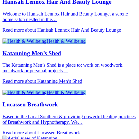
Hanisah Lennox Hair And Beauty Lounge
Welcome to Hanisah Lennox Hair and Beauty Lounge, a serene
home salon nestled in the…
Read more about Hanisah Lennox Hair And Beauty Lounge
Health & Wellbeing
Katanning Men’s Shed
The Katanning Men’s Shed is a place to: work on woodwork,
metalwork or personal projects…
Read more about Katanning Men’s Shed
Health & Wellbeing
Lucassen Breathwork
Based in the Great Southern & providing powerful healing practices
of Breathwork and Hypnotherapy. We…
Read more about Lucassen Breathwork