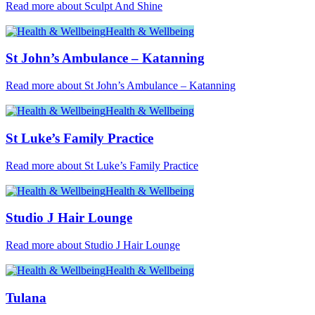
Read more about Sculpt And Shine
Health & Wellbeing
St John’s Ambulance – Katanning
Read more about St John’s Ambulance – Katanning
Health & Wellbeing
St Luke’s Family Practice
Read more about St Luke’s Family Practice
Health & Wellbeing
Studio J Hair Lounge
Read more about Studio J Hair Lounge
Health & Wellbeing
Tulana