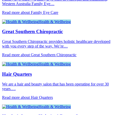
Western Australia Family Eye…
Read more about Family Eye Care
Health & Wellbeing
Great Southern Chiropractic
Great Southern Chiropractic provides holistic healthcare developed
with you every step of the way. We’re…
Read more about Great Southern Chiropractic
Health & Wellbeing
Hair Quarters
We are a hair and beauty salon that has been operating for over 30
years….
Read more about Hair Quarters
Health & Wellbeing