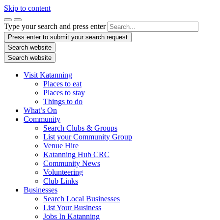
Skip to content
Type your search and press enter
Press enter to submit your search request
Search website
Search website
Visit Katanning
Places to eat
Places to stay
Things to do
What’s On
Community
Search Clubs & Groups
List your Community Group
Venue Hire
Katanning Hub CRC
Community News
Volunteering
Club Links
Businesses
Search Local Businesses
List Your Business
Jobs In Katanning