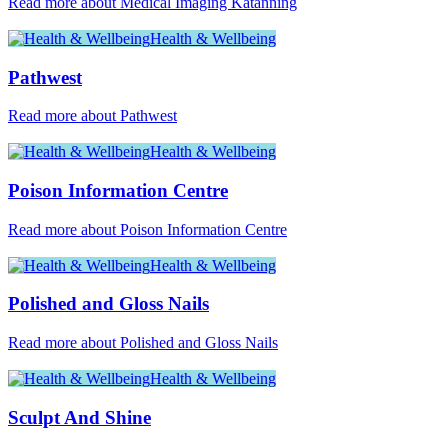
Read more about Medical Imaging Katanning
Health & Wellbeing
Pathwest
Read more about Pathwest
Health & Wellbeing
Poison Information Centre
Read more about Poison Information Centre
Health & Wellbeing
Polished and Gloss Nails
Read more about Polished and Gloss Nails
Health & Wellbeing
Sculpt And Shine