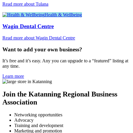
Read more about Tulana
Health & Wellbeing
Wagin Dental Centre
Read more about Wagin Dental Centre
Want to add your own business?
It’s free and it’s easy. Any you can upgrade to a “featured” listing at
any time.
Learn more
Join the Katanning Regional Business
Association
Networking opportunities
Advocacy
Training and development
Marketing and promotion