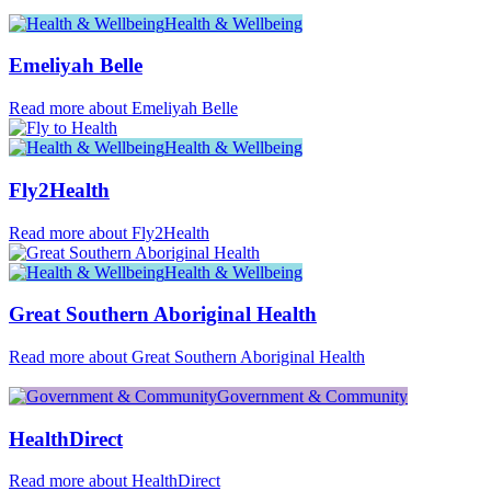
Health & Wellbeing
Emeliyah Belle
Read more about Emeliyah Belle
Health & Wellbeing
Fly2Health
Read more about Fly2Health
Health & Wellbeing
Great Southern Aboriginal Health
Read more about Great Southern Aboriginal Health
Government & Community
HealthDirect
Read more about HealthDirect