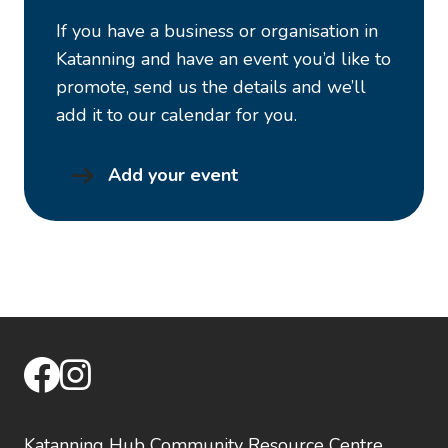
If you have a business or organisation in
Katanning and have an event you’d like to
promote, send us the details and we’ll
add it to our calendar for you.
Add your event
facebook
instagram
Katanning Hub Community Resource Centre