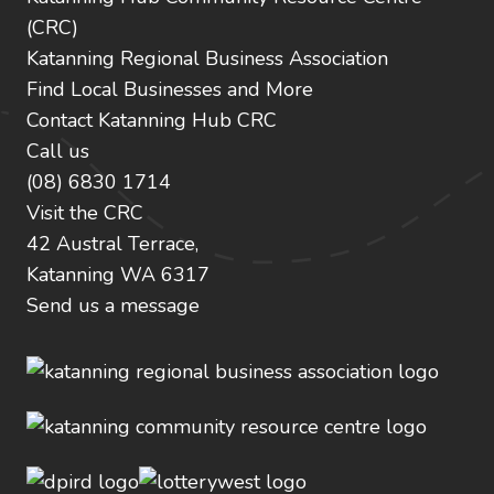
(CRC)
Katanning Regional Business Association
Find Local Businesses and More
Contact Katanning Hub CRC
Call us
(08) 6830 1714
Visit the CRC
42 Austral Terrace,
Katanning WA 6317
Send us a message