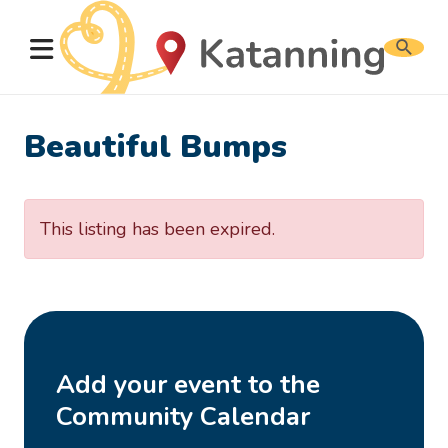
Search
website
Beautiful Bumps
This listing has been expired.
Add your event to the
Community Calendar