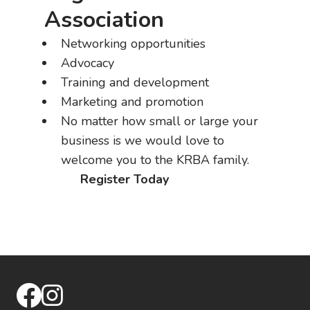
Association
Networking opportunities
Advocacy
Training and development
Marketing and promotion
No matter how small or large your
business is we would love to
welcome you to the KRBA family.
Register Today
facebook
instagram