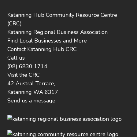
Katanning Hub Community Resource Centre
(CRC)
Katanning Regional Business Association
Find Local Businesses and More
Contact Katanning Hub CRC
Call us
(08) 6830 1714
Visit the CRC
42 Austral Terrace,
Katanning WA 6317
Send us a message