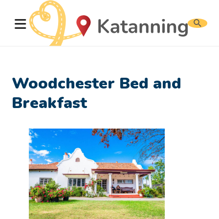
Search
website
Woodchester Bed and
Breakfast