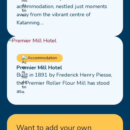
28
accommodation, nestled just moments
Albion
away from the vibrant centre of
Street
Katanning….
Read
Accommodation
more
Premier Mill Hotel
about
Built in 1891 by Frederick Henry Piesse,
Premier
the Premier Roller Flour Mill has stood
Mill
as…
Hotel
Want to add your own