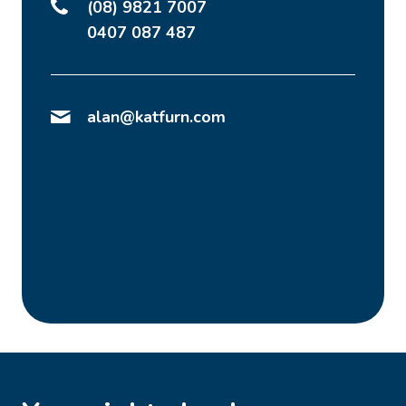
(08) 9821 7007
0407 087 487
alan@katfurn.com