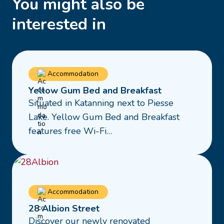
You might also be
interested in
Read
Accommodation
more
Yellow Gum Bed and Breakfast
about
Situated in Katanning next to Piesse
Yellow
Lake. Yellow Gum Bed and Breakfast
Gum
features free Wi-Fi…
Bed
and
Breakfast
Read
Accommodation
more
28 Albion Street
about
Discover our newly renovated