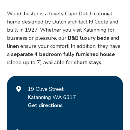
Woodchester is a lovely Cape Dutch colonial
home designed by Dutch architect FJ Coote and
built in 1927. Whether you visit Katanning for
business or pleasure, our
B&B
luxury beds
and
linen
ensure your comfort. In addition, they have
a
separate 4 bedroom fully furnished house
(sleep up to 7) available for
short stays
.
19 Clive Street
Katanning WA 6317
Get directions