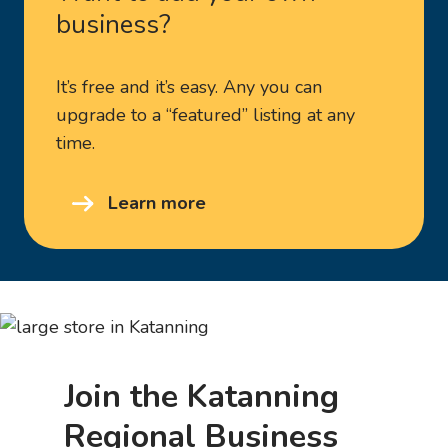
business?
It’s free and it’s easy. Any you can
upgrade to a “featured” listing at any
time.
Learn more
Join the Katanning
Regional Business