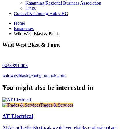
Katanning Regional Business Association
Links
Contact Katanning Hub CRC
Home
Businesses
Wild West Blast & Paint
Wild West Blast & Paint
0438 891 003
wildwestblastnpaint@outlook.com
You might also be interested in
Trades & Services
AT Electrical
At Adam Taylor Electrical, we deliver reliable, professional and