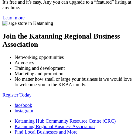
It’s free and it’s easy. Any you can upgrade to a “featured” listing at
any time.
Learn more
Join the Katanning Regional Business
Association
Networking opportunities
Advocacy
Training and development
Marketing and promotion
No matter how small or large your business is we would love
to welcome you to the KRBA family.
Register Today
facebook
instagram
Katanning Hub Community Resource Centre (CRC)
Katanning Regional Business Association
Find Local Businesses and More