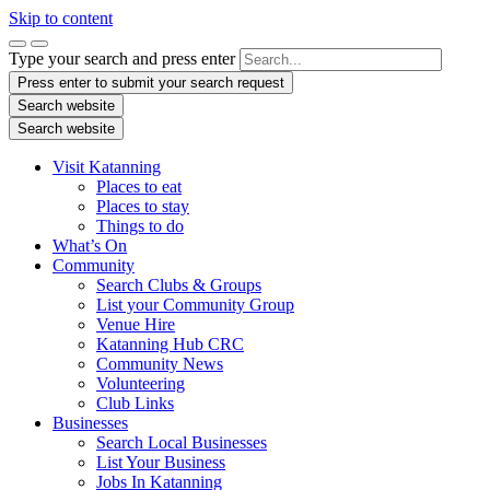
Skip to content
Type your search and press enter
Press enter to submit your search request
Search website
Search website
Visit Katanning
Places to eat
Places to stay
Things to do
What’s On
Community
Search Clubs & Groups
List your Community Group
Venue Hire
Katanning Hub CRC
Community News
Volunteering
Club Links
Businesses
Search Local Businesses
List Your Business
Jobs In Katanning