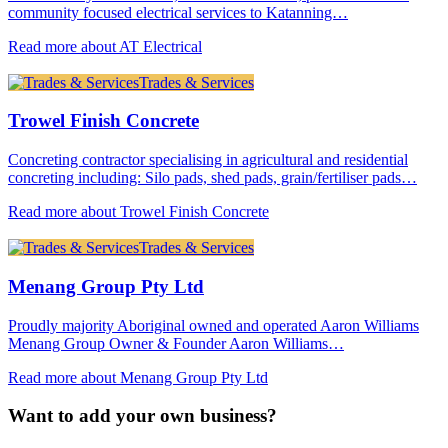
community focused electrical services to Katanning…
Read more about AT Electrical
Trades & Services
Trowel Finish Concrete
Concreting contractor specialising in agricultural and residential
concreting including: Silo pads, shed pads, grain/fertiliser pads…
Read more about Trowel Finish Concrete
Trades & Services
Menang Group Pty Ltd
Proudly majority Aboriginal owned and operated Aaron Williams
Menang Group Owner & Founder Aaron Williams…
Read more about Menang Group Pty Ltd
Want to add your own business?