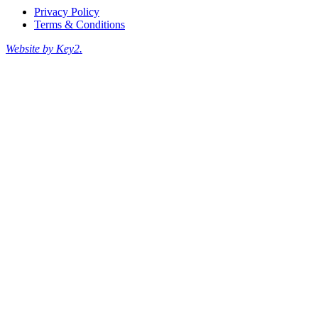
Privacy Policy
Terms & Conditions
Website by Key2.