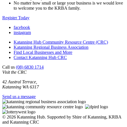
No matter how small or large your business is we would love
to welcome you to the KRBA family.
Register Today
facebook
instagram
Katanning Hub Community Resource Centre (CRC)
Katanning Regional Business Association
Find Local Businesses and More
Contact Katanning Hub CRC
Call us
(08) 6830 1714
Visit the CRC
42 Austral Terrace,
Katanning WA 6317
Send us a message
© 2026 Katanning Hub. Supported by Shire of Katanning, KRBA
and Katanning CRC