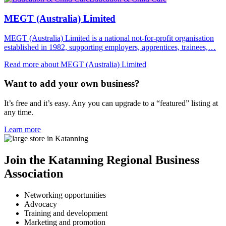
MEGT (Australia) Limited
MEGT (Australia) Limited is a national not-for-profit organisation
established in 1982, supporting employers, apprentices, trainees,…
Read more about MEGT (Australia) Limited
Want to add your own business?
It’s free and it’s easy. Any you can upgrade to a “featured” listing at
any time.
Learn more
Join the Katanning Regional Business
Association
Networking opportunities
Advocacy
Training and development
Marketing and promotion