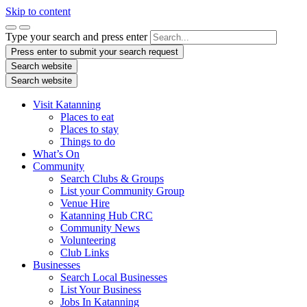
Skip to content
Type your search and press enter
Press enter to submit your search request
Search website
Search website
Visit Katanning
Places to eat
Places to stay
Things to do
What’s On
Community
Search Clubs & Groups
List your Community Group
Venue Hire
Katanning Hub CRC
Community News
Volunteering
Club Links
Businesses
Search Local Businesses
List Your Business
Jobs In Katanning