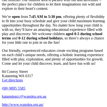
the perfect place for children to let their imaginations run wild and
explore to their heart’s content.
We’re
open
from
7:45 AM to 5:30 pm
, offering plenty of flexibility
to fit into your busy schedule and give your child maximum learning
opportunities throughout the day. No matter how long your child is
with us, they’ll have an amazing educational experience filled with
play and discovery. We welcome children
aged 0-5 during school
terms
and
0-12 during school holidays
, so there’s always a chance
for your little one to join in on the fun!
Our friendly, experienced educators create exciting programs based
on each child’s unique needs, offering a holistic learning experience
filled with play, exploration, and plenty of opportunities for growth.
Come and let your child discover, learn, and have fun with us!
84 Conroy Street
Katanning WA 6317
Get directions
(08) 9895 5585
katanningcc@wanslea.org.au
http://www.wanslea.org.au/