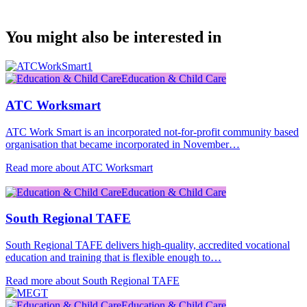
You might also be interested in
Education & Child Care
ATC Worksmart
ATC Work Smart is an incorporated not-for-profit community based
organisation that became incorporated in November…
Read more about ATC Worksmart
Education & Child Care
South Regional TAFE
South Regional TAFE delivers high-quality, accredited vocational
education and training that is flexible enough to…
Read more about South Regional TAFE
Education & Child Care