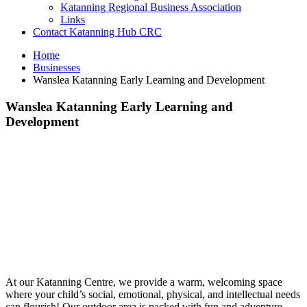
Katanning Regional Business Association
Links
Contact Katanning Hub CRC
Home
Businesses
Wanslea Katanning Early Learning and Development
Wanslea Katanning Early Learning and
Development
At our Katanning Centre, we provide a warm, welcoming space
where your child’s social, emotional, physical, and intellectual needs
can flourish! Our outdoor area is packed with fun and adventure –