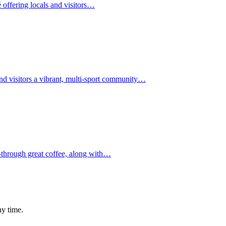
 offering locals and visitors…
d visitors a vibrant, multi-sport community…
ough great coffee, along with…
ny time.