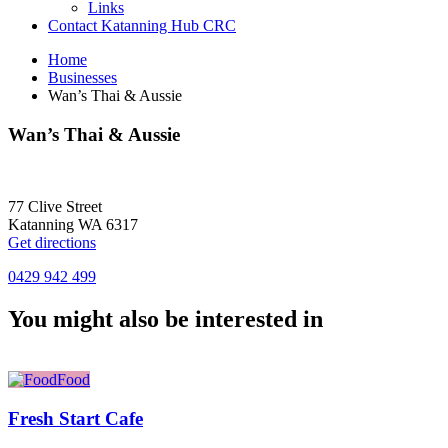
Links
Contact Katanning Hub CRC
Home
Businesses
Wan’s Thai & Aussie
Wan’s Thai & Aussie
77 Clive Street
Katanning WA 6317
Get directions
0429 942 499
You might also be interested in
Food
Fresh Start Cafe