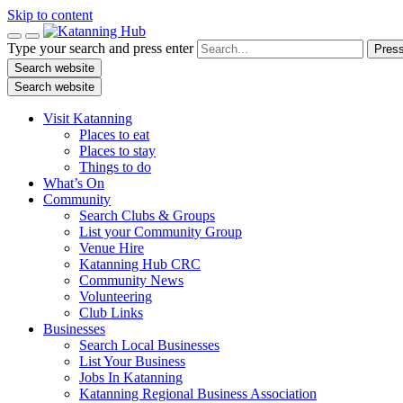
Skip to content
Type your search and press enter
Press
Search website
Search website
Visit Katanning
Places to eat
Places to stay
Things to do
What’s On
Community
Search Clubs & Groups
List your Community Group
Venue Hire
Katanning Hub CRC
Community News
Volunteering
Club Links
Businesses
Search Local Businesses
List Your Business
Jobs In Katanning
Katanning Regional Business Association