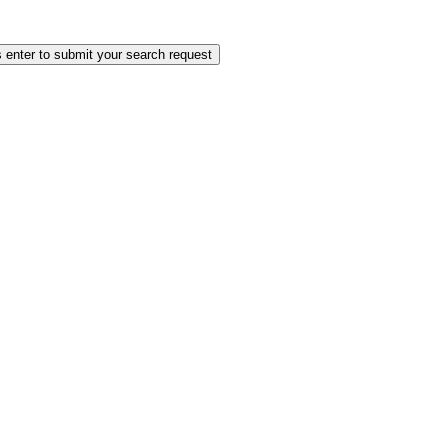
 enter to submit your search request