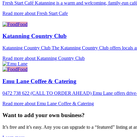
Fresh Start Café Katanning is a warm and welcoming, family-run café
Read more about Fresh Start Cafe
Food
Katanning Country Club
Katanning Country Club The Katanning Country Club offers locals an
Read more about Katanning Country Club
Food
Emu Lane Coffee & Catering
0472 738 622 (CALL TO ORDER AHEAD) Emu Lane offers drive-thr
Read more about Emu Lane Coffee & Catering
Want to add your own business?
It’s free and it’s easy. Any you can upgrade to a “featured” listing at a