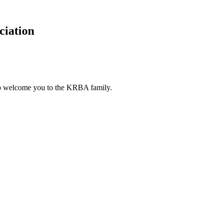
ciation
to welcome you to the KRBA family.