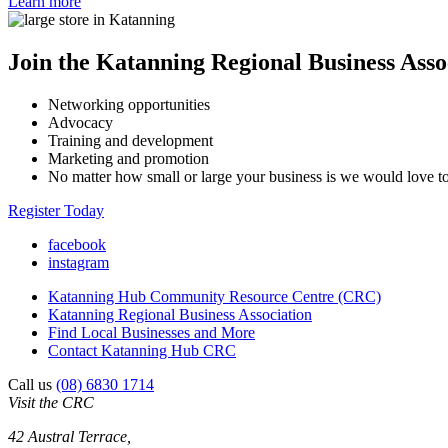
Learn more
Join the Katanning Regional Business Asso
Networking opportunities
Advocacy
Training and development
Marketing and promotion
No matter how small or large your business is we would love 
Register Today
facebook
instagram
Katanning Hub Community Resource Centre (CRC)
Katanning Regional Business Association
Find Local Businesses and More
Contact Katanning Hub CRC
Call us
(08) 6830 1714
Visit the CRC
42 Austral Terrace,