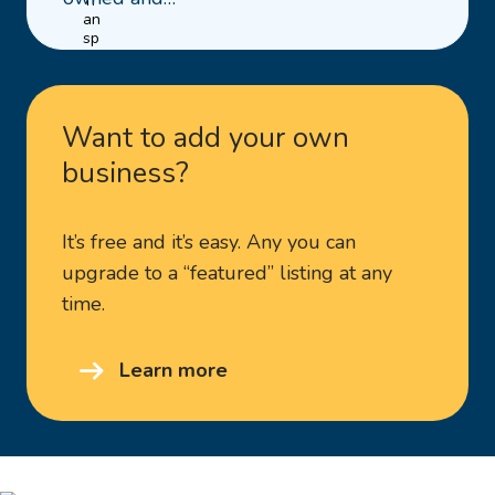
Clutch
&
Ag
Repairs
Want to add your own
business?
It’s free and it’s easy. Any you can
upgrade to a “featured” listing at any
time.
Learn more