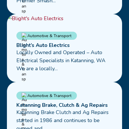
Premier Smash…
Repairs
Read
Automotive & Transport
more
Blight’s Auto Electrics
about
Locally Owned and Operated – Auto
Blight’s
Electrical Specialists in Katanning, WA
Auto
We are a locally…
Electrics
Read
Automotive & Transport
more
Katanning Brake, Clutch & Ag Repairs
about
Katanning Brake Clutch and Ag Repairs
Katanning
started in 1986 and continues to be
Brake,
owned and…