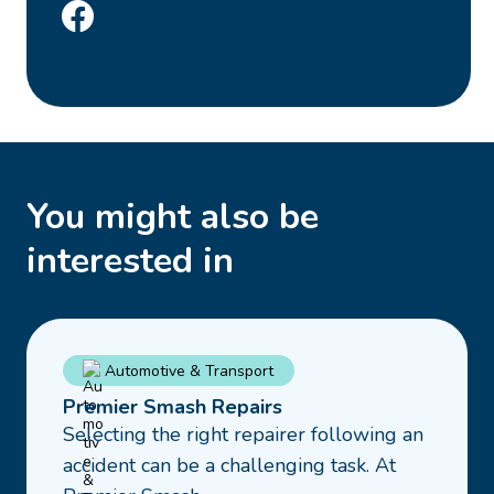
You might also be
interested in
Read
Automotive & Transport
more
Premier Smash Repairs
about
Selecting the right repairer following an
Premier
accident can be a challenging task. At
Smash