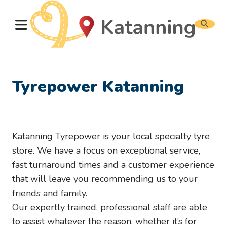
Search
website
Tyrepower Katanning
Katanning Tyrepower is your local specialty tyre
store. We have a focus on exceptional service,
fast turnaround times and a customer experience
that will leave you recommending us to your
friends and family.
Our expertly trained, professional staff are able
to assist whatever the reason, whether it’s for