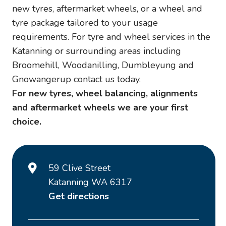
new tyres, aftermarket wheels, or a wheel and
tyre package tailored to your usage
requirements. For tyre and wheel services in the
Katanning or surrounding areas including
Broomehill, Woodanilling, Dumbleyung and
Gnowangerup contact us today.
For new tyres, wheel balancing, alignments
and aftermarket wheels we are your first
choice.
59 Clive Street
Katanning WA 6317
Get directions