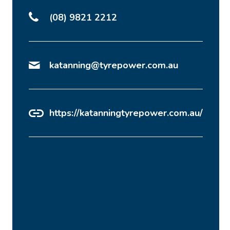
(08) 9821 2212
katanning@tyrepower.com.au
https://katanningtyrepower.com.au/