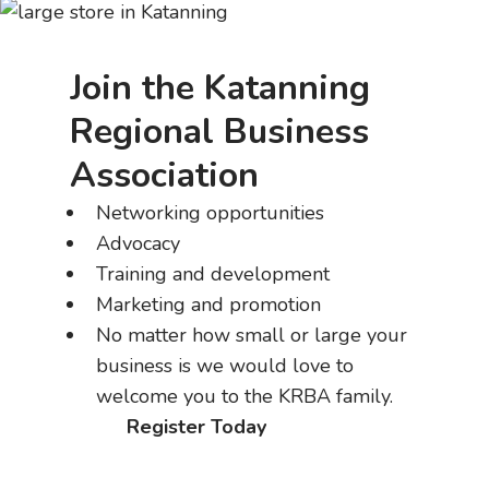
Join the Katanning
Regional Business
Association
Networking opportunities
Advocacy
Training and development
Marketing and promotion
No matter how small or large your
business is we would love to
welcome you to the KRBA family.
Register Today