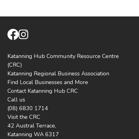
facebook
instagram
Katanning Hub Community Resource Centre
(CRC)
Katanning Regional Business Association
Find Local Businesses and More
Contact Katanning Hub CRC
Call us
(08) 6830 1714
Visit the CRC
42 Austral Terrace,
Katanning WA 6317