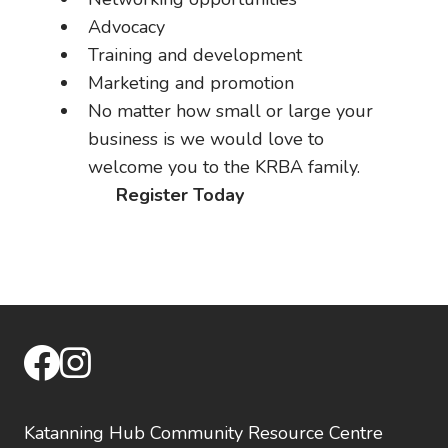
Advocacy
Training and development
Marketing and promotion
No matter how small or large your
business is we would love to
welcome you to the KRBA family.
Register Today
facebook
instagram
Katanning Hub Community Resource Centre