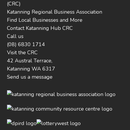
(CRC)
Katanning Regional Business Association
Find Local Businesses and More
Contact Katanning Hub CRC
Call us
(08) 6830 1714
Visit the CRC
42 Austral Terrace,
Katanning WA 6317
Send us a message