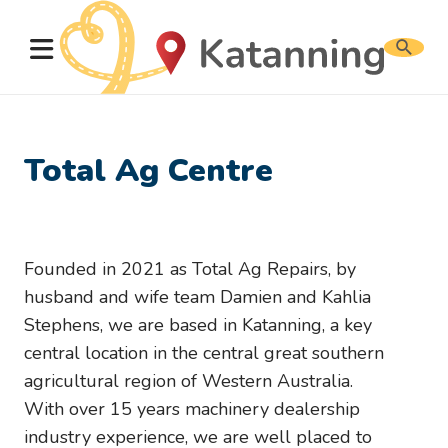
Search
website
Total Ag Centre
Founded in 2021 as Total Ag Repairs, by
husband and wife team Damien and Kahlia
Stephens, we are based in Katanning, a key
central location in the central great southern
agricultural region of Western Australia.
With over 15 years machinery dealership
industry experience, we are well placed to