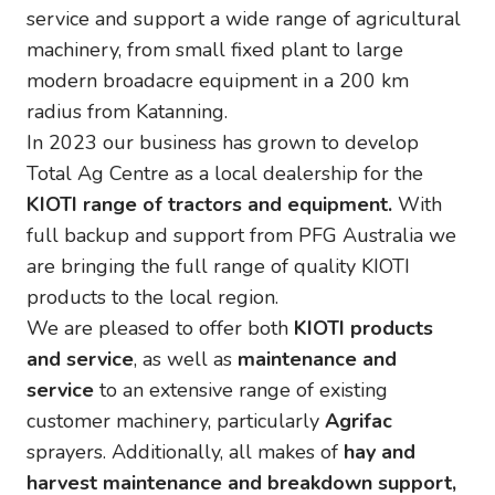
service and support a wide range of agricultural
machinery, from small fixed plant to large
modern broadacre equipment in a 200 km
radius from Katanning.
In 2023 our business has grown to develop
Total Ag Centre as a local dealership for the
KIOTI range of tractors and equipment.
With
full backup and support from PFG Australia we
are bringing the full range of quality KIOTI
products to the local region.
We are pleased to offer both
KIOTI products
and service
, as well as
maintenance and
service
to an extensive range of existing
customer machinery, particularly
Agrifac
sprayers. Additionally, all makes of
hay and
harvest maintenance and breakdown support,