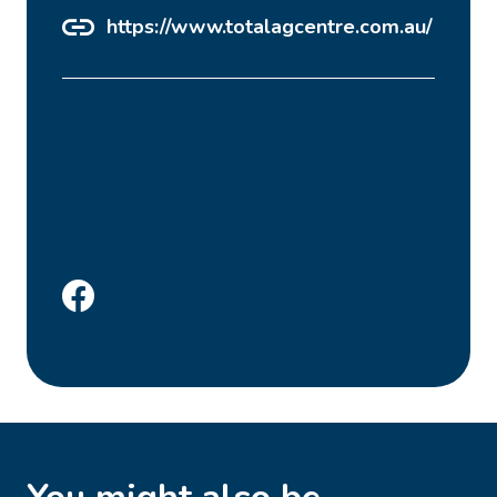
https://www.totalagcentre.com.au/