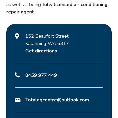
as well as being
fully licensed air conditioning
repair agent
.
152 Beaufort Street
Katanning WA 6317
Get directions
0459 977 449
Totalagcentre@outlook.com