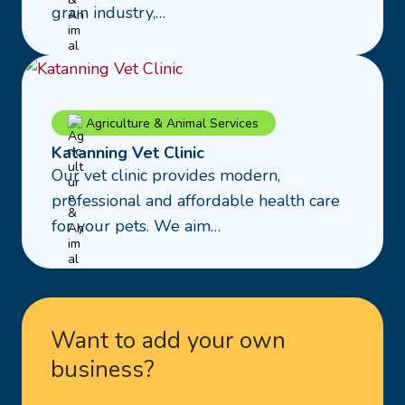
Group
grain industry,…
Read
Agriculture & Animal Services
more
Katanning Vet Clinic
about
Our vet clinic provides modern,
Katanning
professional and affordable health care
Vet
for your pets. We aim…
Clinic
Want to add your own
business?