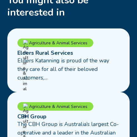
You might also be
interested in
Read
Agriculture & Animal Services
more
Elders Rural Services
about
Elders Katanning is proud of the way
Elders
they care for all of their beloved
Rural
customers,…
Services
Read
Agriculture & Animal Services
more
CBH Group
about
The CBH Group is Australia’s largest Co-
CBH
operative and a leader in the Australian