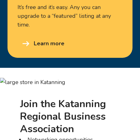
It’s free and it’s easy. Any you can
upgrade to a “featured” listing at any
time.
Learn more
Join the Katanning
Regional Business
Association
Networking opportunities