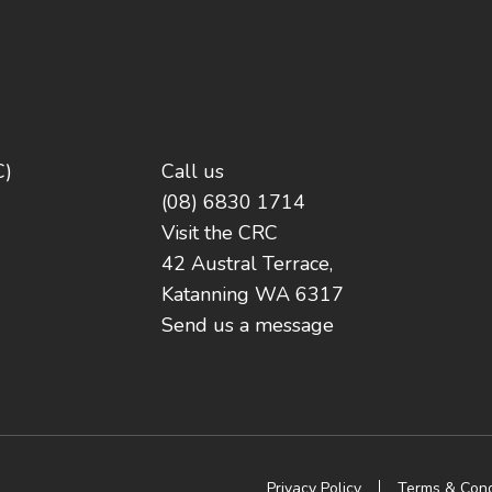
C)
Call us
(08) 6830 1714
Visit the CRC
42 Austral Terrace,
Katanning WA 6317
Send us a message
Privacy Policy
Terms & Cond