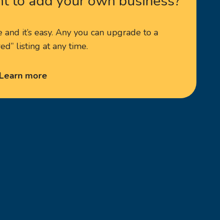
t to add your own business?
ee and it’s easy. Any you can upgrade to a
ed” listing at any time.
Learn more