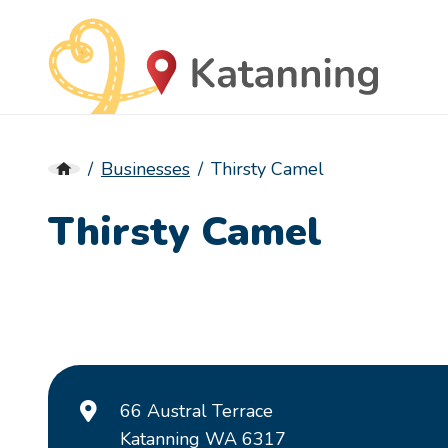
Businesses
Thirsty Camel
Thirsty Camel
66 Austral Terrace
Katanning WA 6317