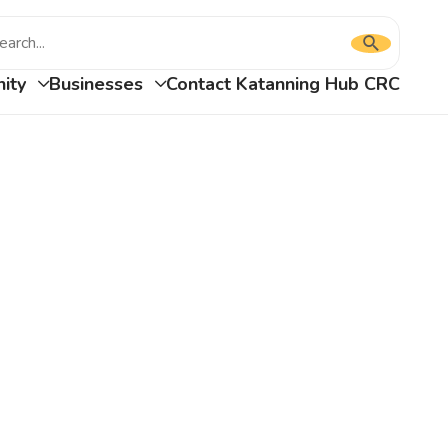
Press
Type
enter
to
your
ity
Businesses
Contact Katanning Hub CRC
submit
your
search
search
and
request
press
enter