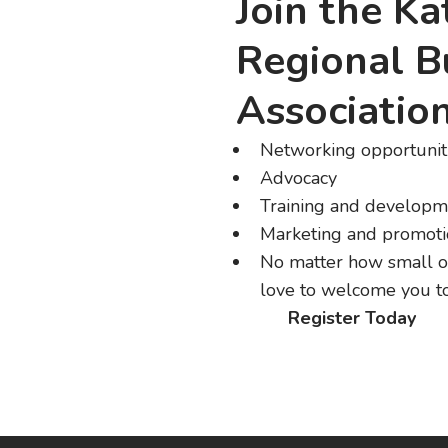
Join the K
Regional B
Associatio
Networking opportunit
Advocacy
Training and developm
Marketing and promot
No matter how small o
love to welcome you to
Register Today