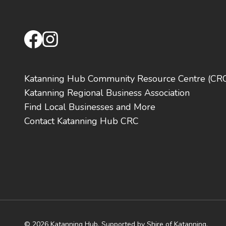
facebook
instagram
Katanning Hub Community Resource Centre (CR
Katanning Regional Business Association
Find Local Businesses and More
Contact Katanning Hub CRC
© 2026 Katanning Hub. Supported by Shire of Katanning,