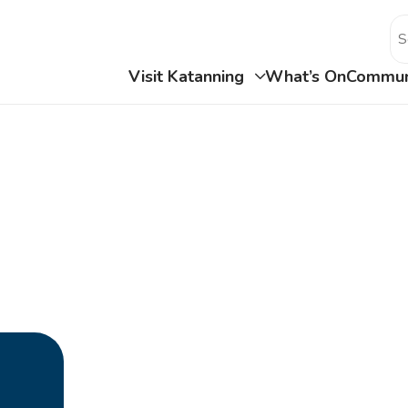
Visit Katanning
What’s On
Commun