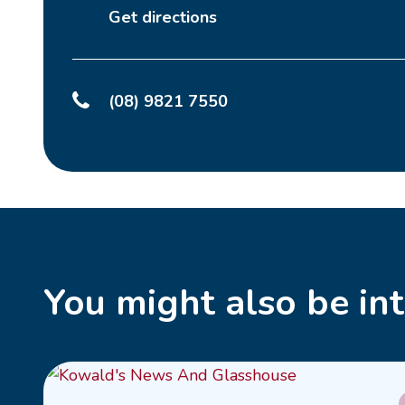
Get directions
(08) 9821 7550
You might also be int