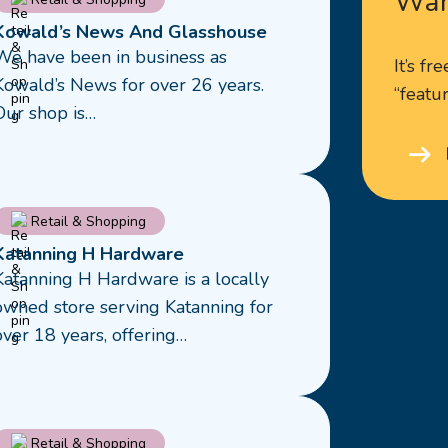
Wan
more
Kowald’s News And Glasshouse
about
We have been in business as
It’s fr
Kowald’s
Kowald’s News for over 26 years.
“featur
News
Our shop is…
And
Glasshouse
Read
Retail & Shopping
more
Katanning H Hardware
about
Katanning H Hardware is a locally
Katanning
owned store serving Katanning for
H
over 18 years, offering…
Hardware
Read
Retail & Shopping