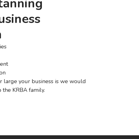
atanning
usiness
n
ies
ent
ion
r large your business is we would
 the KRBA family.