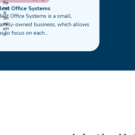
more
Best Office Systems
about
Best Office Systems is a small,
Best
family-owned business, which allows
ffice
us to focus on each…
Systems