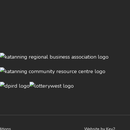
itions
Website by Key2.