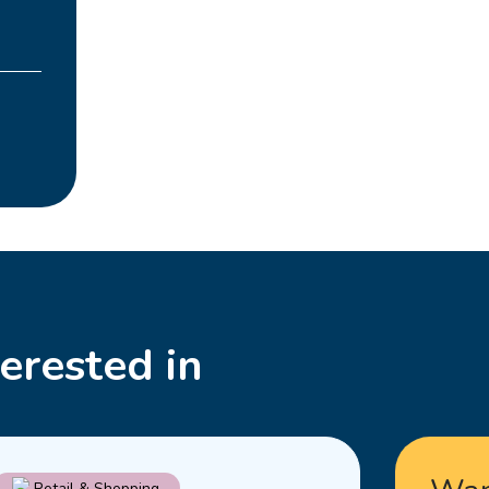
erested in
Read
Retail & Shopping