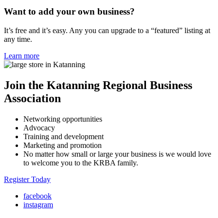
Want to add your own business?
It’s free and it’s easy. Any you can upgrade to a “featured” listing at
any time.
Learn more
Join the Katanning Regional Business
Association
Networking opportunities
Advocacy
Training and development
Marketing and promotion
No matter how small or large your business is we would love
to welcome you to the KRBA family.
Register Today
facebook
instagram