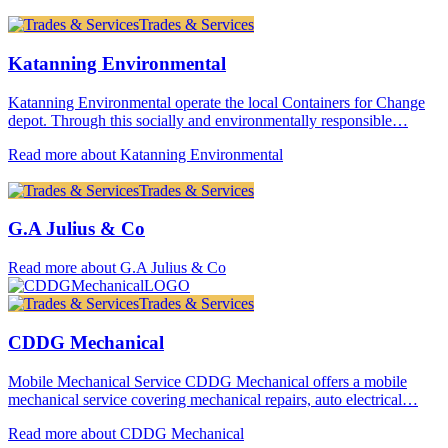
Trades & Services
Katanning Environmental
Katanning Environmental operate the local Containers for Change
depot. Through this socially and environmentally responsible…
Read more about Katanning Environmental
Trades & Services
G.A Julius & Co
Read more about G.A Julius & Co
Trades & Services
CDDG Mechanical
Mobile Mechanical Service CDDG Mechanical offers a mobile
mechanical service covering mechanical repairs, auto electrical…
Read more about CDDG Mechanical