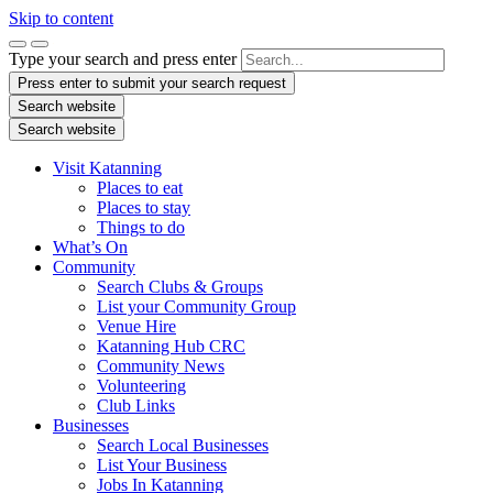
Skip to content
Type your search and press enter
Press enter to submit your search request
Search website
Search website
Visit Katanning
Places to eat
Places to stay
Things to do
What’s On
Community
Search Clubs & Groups
List your Community Group
Venue Hire
Katanning Hub CRC
Community News
Volunteering
Club Links
Businesses
Search Local Businesses
List Your Business
Jobs In Katanning