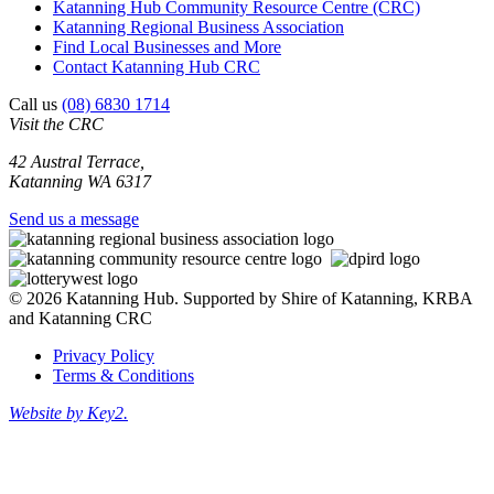
Katanning Hub Community Resource Centre (CRC)
Katanning Regional Business Association
Find Local Businesses and More
Contact Katanning Hub CRC
Call us
(08) 6830 1714
Visit the CRC
42 Austral Terrace,
Katanning WA 6317
Send us a message
© 2026 Katanning Hub. Supported by Shire of Katanning, KRBA
and Katanning CRC
Privacy Policy
Terms & Conditions
Website by Key2.