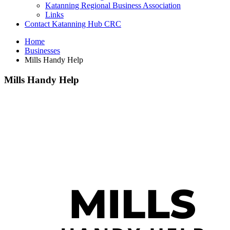
Katanning Regional Business Association
Links
Contact Katanning Hub CRC
Home
Businesses
Mills Handy Help
Mills Handy Help