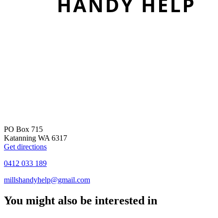
PO Box 715
Katanning WA 6317
Get directions
0412 033 189
millshandyhelp@gmail.com
You might also be interested in