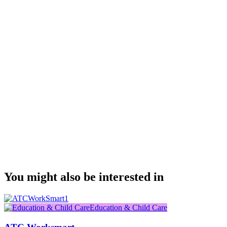
You might also be interested in
Education & Child Care