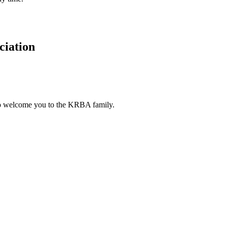
ciation
to welcome you to the KRBA family.