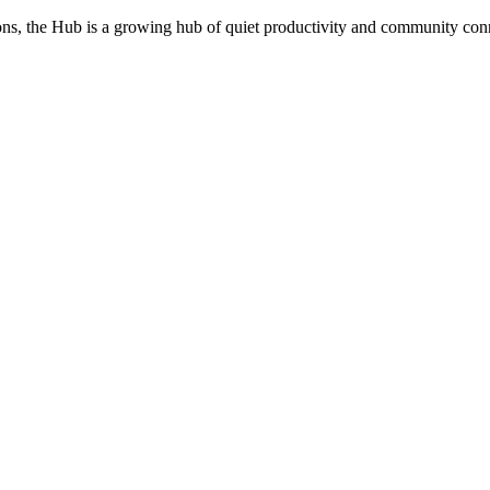
utions, the Hub is a growing hub of quiet productivity and community co