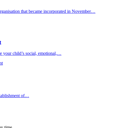
organisation that became incorporated in November…
t
 your child’s social, emotional,…
nt
stablishment of…
ny time.