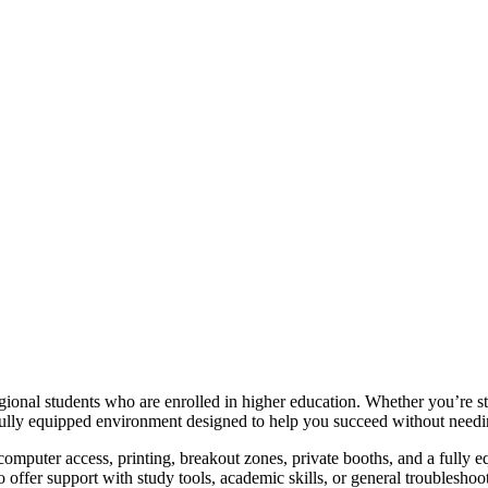
ional students who are enrolled in higher education. Whether you’re stu
d fully equipped environment designed to help you succeed without needi
computer access, printing, breakout zones, private booths, and a fully e
to offer support with study tools, academic skills, or general troubleshoo