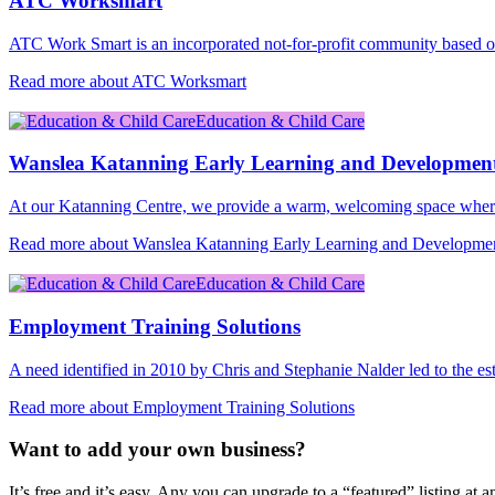
ATC Worksmart
ATC Work Smart is an incorporated not-for-profit community based 
Read more about ATC Worksmart
Education & Child Care
Wanslea Katanning Early Learning and Developmen
At our Katanning Centre, we provide a warm, welcoming space where
Read more about Wanslea Katanning Early Learning and Developme
Education & Child Care
Employment Training Solutions
A need identified in 2010 by Chris and Stephanie Nalder led to the e
Read more about Employment Training Solutions
Want to add your own business?
It’s free and it’s easy. Any you can upgrade to a “featured” listing at a