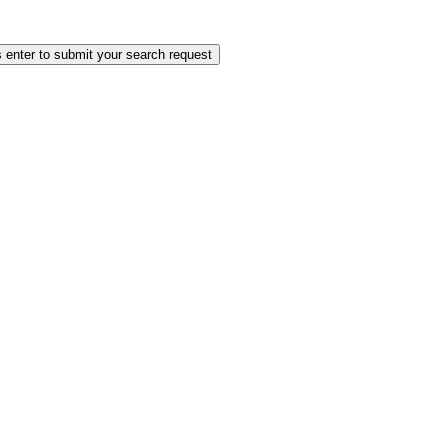
 enter to submit your search request