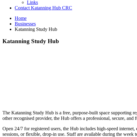
Links
Contact Katanning Hub CRC
Home
Businesses
Katanning Study Hub
Katanning Study Hub
The Katanning Study Hub is a free, purpose-built space supporting reg
other recognised provider, the Hub offers a professional, secure, an
Open 24/7 for registered users, the Hub includes high-speed internet, 
sessions, or flexible, drop-in use. Staff are available during the week 