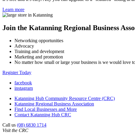
Learn more
Join the Katanning Regional Business Asso
Networking opportunities
Advocacy
Training and development
Marketing and promotion
No matter how small or large your business is we would love 
Register Today
facebook
instagram
Katanning Hub Community Resource Centre (CRC)
Katanning Regional Business Association
Find Local Businesses and More
Contact Katanning Hub CRC
Call us
(08) 6830 1714
Visit the CRC