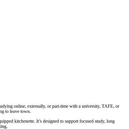
dying online, externally, or part-time with a university, TAFE, or
ng to leave town.
quipped kitchenette. It’s designed to support focused study, long
ting.