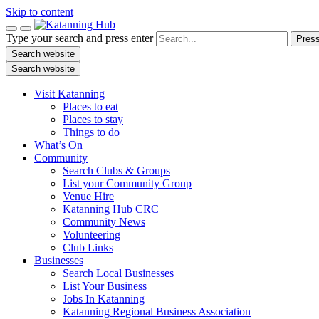
Skip to content
Type your search and press enter
Press
Search website
Search website
Visit Katanning
Places to eat
Places to stay
Things to do
What’s On
Community
Search Clubs & Groups
List your Community Group
Venue Hire
Katanning Hub CRC
Community News
Volunteering
Club Links
Businesses
Search Local Businesses
List Your Business
Jobs In Katanning
Katanning Regional Business Association