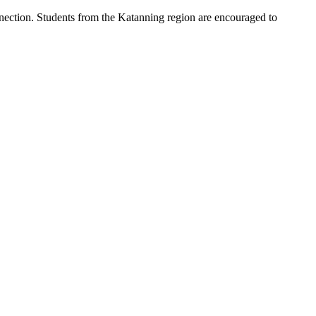
nnection. Students from the Katanning region are encouraged to