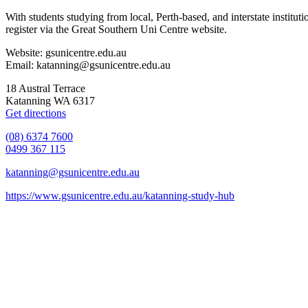
With students studying from local, Perth-based, and interstate instit
register via the Great Southern Uni Centre website.
Website: gsunicentre.edu.au
Email: katanning@gsunicentre.edu.au
18 Austral Terrace
Katanning WA 6317
Get directions
(08) 6374 7600
0499 367 115
katanning@gsunicentre.edu.au
https://www.gsunicentre.edu.au/katanning-study-hub