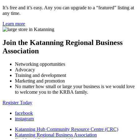
It’s free and it’s easy. Any you can upgrade to a “featured” listing at
any time.
Learn more
Join the Katanning Regional Business
Association
Networking opportunities
Advocacy
Training and development
Marketing and promotion
No matter how small or large your business is we would love
to welcome you to the KRBA family.
Register Today
facebook
instagram
Katanning Hub Community Resource Centre (CRC)
Katanning Regional Business Association