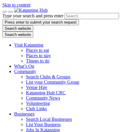
Skip to content
Type your search and press enter
Press enter to submit your search request
Search website
Search website
Visit Katanning
Places to eat
Places to stay
Things to do
What’s On
Community
Search Clubs & Groups
List your Community Group
Venue Hire
Katanning Hub CRC
Community News
Volunteering
Club Links
Businesses
Search Local Businesses
List Your Business
Jobs In Katanning