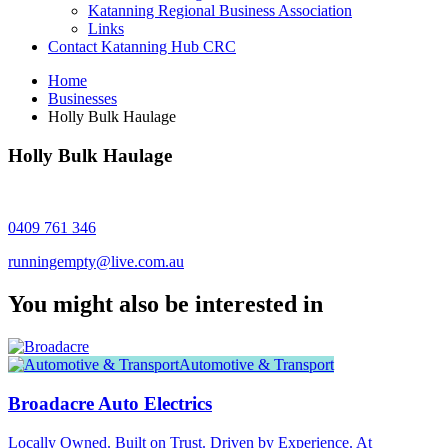
Katanning Regional Business Association
Links
Contact Katanning Hub CRC
Home
Businesses
Holly Bulk Haulage
Holly Bulk Haulage
0409 761 346
runningempty@live.com.au
You might also be interested in
Automotive & Transport
Broadacre Auto Electrics
Locally Owned. Built on Trust. Driven by Experience. At