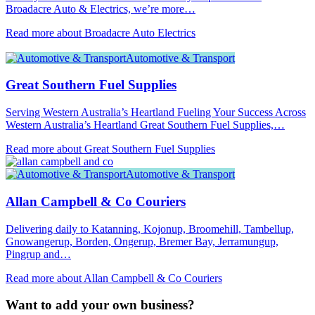
Broadacre Auto & Electrics, we’re more…
Read more about Broadacre Auto Electrics
Automotive & Transport
Great Southern Fuel Supplies
Serving Western Australia’s Heartland Fueling Your Success Across
Western Australia’s Heartland Great Southern Fuel Supplies,…
Read more about Great Southern Fuel Supplies
Automotive & Transport
Allan Campbell & Co Couriers
Delivering daily to Katanning, Kojonup, Broomehill, Tambellup,
Gnowangerup, Borden, Ongerup, Bremer Bay, Jerramungup,
Pingrup and…
Read more about Allan Campbell & Co Couriers
Want to add your own business?