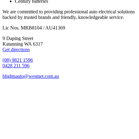
Century batteries
We are committed to providing professional auto electrical solutions
backed by trusted brands and friendly, knowledgeable service.
Lic Nos. MRB8104 / AU41369
9 Daping Street
Katanning WA 6317
Get directions
(08) 9821 1596
0428 211 596
blightsauto@westnet.com.au