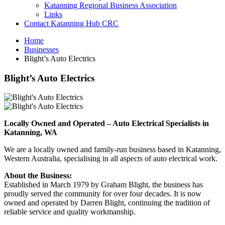
Katanning Regional Business Association
Links
Contact Katanning Hub CRC
Home
Businesses
Blight’s Auto Electrics
Blight’s Auto Electrics
Locally Owned and Operated – Auto Electrical Specialists in
Katanning, WA
We are a locally owned and family-run business based in Katanning,
Western Australia, specialising in all aspects of auto electrical work.
About the Business:
Established in March 1979 by Graham Blight, the business has
proudly served the community for over four decades. It is now
owned and operated by Darren Blight, continuing the tradition of
reliable service and quality workmanship.