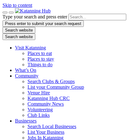
Skip to content
Type your search and press enter
Press enter to submit your search request
Search website
Search website
Visit Katanning
Places to eat
Places to stay
Things to do
What’s On
Community
Search Clubs & Groups
List your Community Group
Venue Hire
Katanning Hub CRC
Community News
Volunteering
Club Links
Businesses
Search Local Businesses
List Your Business
Jobs In Katanning