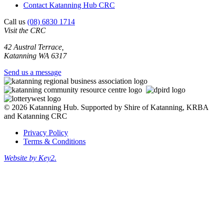
Contact Katanning Hub CRC
Call us
(08) 6830 1714
Visit the CRC
42 Austral Terrace,
Katanning WA 6317
Send us a message
© 2026 Katanning Hub. Supported by Shire of Katanning, KRBA
and Katanning CRC
Privacy Policy
Terms & Conditions
Website by Key2.