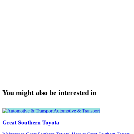
You might also be interested in
Automotive & Transport
Great Southern Toyota