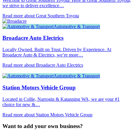
Welcome to Great Southern Toyota! Here at Great Southern Toyota,
we strive to deliver excellence…
Read more about Great Southern Toyota
Automotive & Transport
Broadacre Auto Electrics
Locally Owned. Built on Trust. Driven by Experience. At
Broadacre Auto & Electrics, we’re more…
Read more about Broadacre Auto Electrics
Automotive & Transport
Station Motors Vehicle Group
Located in Collie, Narrogin & Katanning WA, we are your #1
choice for new &…
Read more about Station Motors Vehicle Group
Want to add your own business?