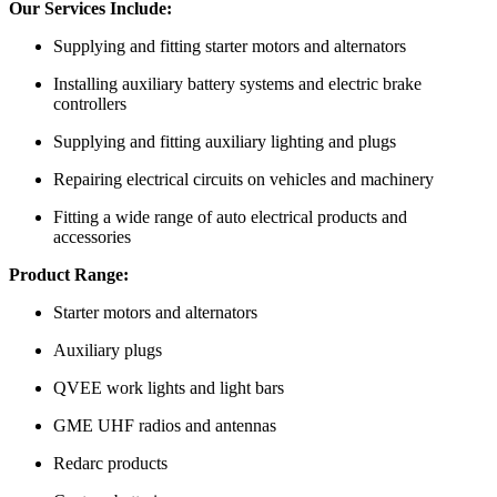
Our Services Include:
Supplying and fitting starter motors and alternators
Installing auxiliary battery systems and electric brake
controllers
Supplying and fitting auxiliary lighting and plugs
Repairing electrical circuits on vehicles and machinery
Fitting a wide range of auto electrical products and
accessories
Product Range:
Starter motors and alternators
Auxiliary plugs
QVEE work lights and light bars
GME UHF radios and antennas
Redarc products