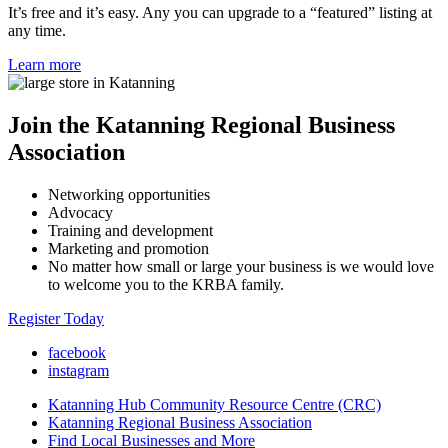
It’s free and it’s easy. Any you can upgrade to a “featured” listing at
any time.
Learn more
Join the Katanning Regional Business
Association
Networking opportunities
Advocacy
Training and development
Marketing and promotion
No matter how small or large your business is we would love
to welcome you to the KRBA family.
Register Today
facebook
instagram
Katanning Hub Community Resource Centre (CRC)
Katanning Regional Business Association
Find Local Businesses and More