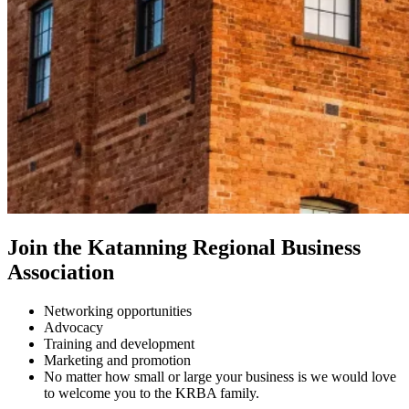
Join the Katanning Regional Business
Association
Networking opportunities
Advocacy
Training and development
Marketing and promotion
No matter how small or large your business is we would love
to welcome you to the KRBA family.