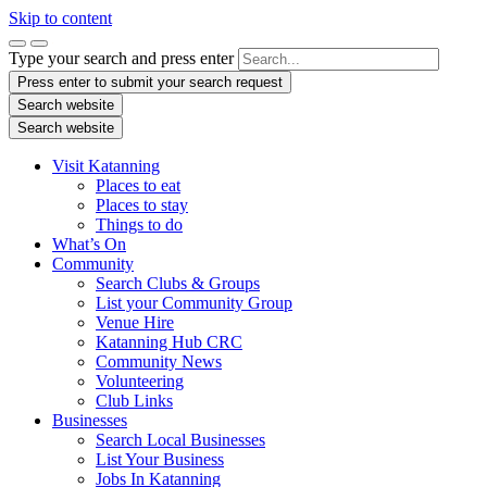
Skip to content
Type your search and press enter
Press enter to submit your search request
Search website
Search website
Visit Katanning
Places to eat
Places to stay
Things to do
What’s On
Community
Search Clubs & Groups
List your Community Group
Venue Hire
Katanning Hub CRC
Community News
Volunteering
Club Links
Businesses
Search Local Businesses
List Your Business
Jobs In Katanning