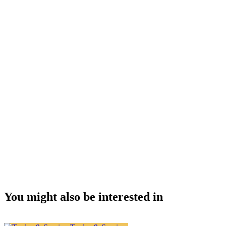
You might also be interested in