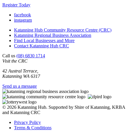
Register Today
facebook
instagram
Katanning Hub Community Resource Centre (CRC)
Katanning Regional Business Association
Find Local Businesses and More
Contact Katanning Hub CRC
Call us
(08) 6830 1714
Visit the CRC
42 Austral Terrace,
Katanning WA 6317
Send us a message
© 2026 Katanning Hub. Supported by Shire of Katanning, KRBA
and Katanning CRC
Privacy Policy
Terms & Conditions