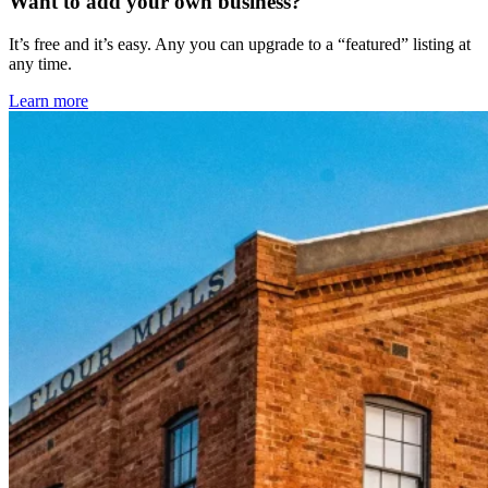
Want to add your own business?
It’s free and it’s easy. Any you can upgrade to a “featured” listing at
any time.
Learn more