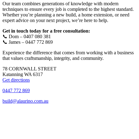
Our team combines generations of knowledge with modern
techniques to ensure every job is completed to the highest standard.
Whether you’re planning a new build, a home extension, or need
expert advice on your next project, we’re here to help.
Get in touch today for a free consultation:
📞 Dom – 0407 080 381
📞 James – 0447 772 869
Experience the difference that comes from working with a business
that values craftsmanship, integrity, and community.
78 CORNWALL STREET
Katanning WA 6317
Get directions
0447 772 869
build@alaurino.com.au