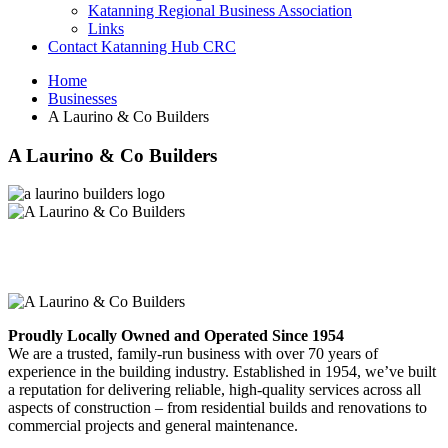
Katanning Regional Business Association
Links
Contact Katanning Hub CRC
Home
Businesses
A Laurino & Co Builders
A Laurino & Co Builders
Proudly Locally Owned and Operated Since 1954
We are a trusted, family-run business with over 70 years of
experience in the building industry. Established in 1954, we’ve built
a reputation for delivering reliable, high-quality services across all
aspects of construction – from residential builds and renovations to
commercial projects and general maintenance.