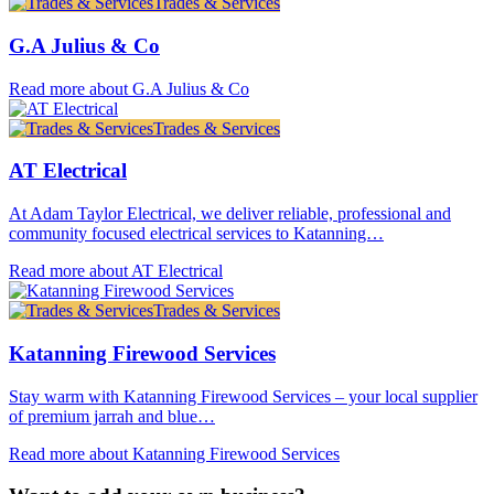
Trades & Services
G.A Julius & Co
Read more about G.A Julius & Co
Trades & Services
AT Electrical
At Adam Taylor Electrical, we deliver reliable, professional and
community focused electrical services to Katanning…
Read more about AT Electrical
Trades & Services
Katanning Firewood Services
Stay warm with Katanning Firewood Services – your local supplier
of premium jarrah and blue…
Read more about Katanning Firewood Services