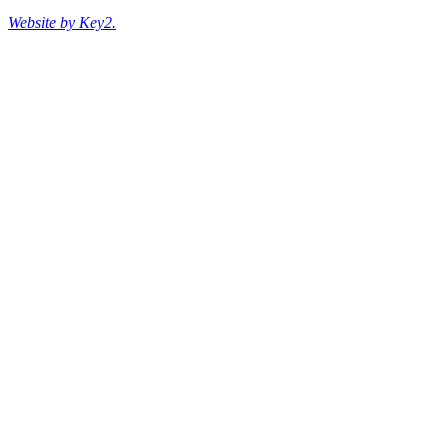
Website by Key2.